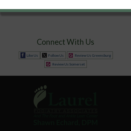
Connect With Us
Like Us
Follow Us
Review Us Greensburg
Review Us Somerset