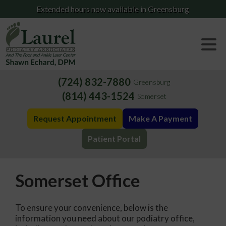
Extended hours now available in Greensburg
(724) 832-7880
Greensburg
(814) 443-1524
Somerset
Request Appointment
Make A Payment
Patient Portal
Somerset Office
To ensure your convenience, below is the
information you need about our podiatry office,