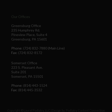
Our Offices
Greensburg Office
235 Humphrey Rd.
Pineview Place, Suite 4
Greensburg, PA 15601
Phone
: (724) 832-7880 (Main Line)
Fax
: (724) 832-8172
Somerset Office
223 S. Pleasant Ave.
Suite 201
Somerset, PA 15501
Phone
: (814) 443-1524
Fax
: (814) 445-3532
Copyright © Laurel Podiatry, LLC | Design by:
Podiatry Content Connection