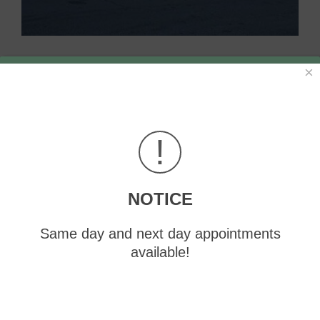
×
!
NOTICE
Same day and next day appointments
available!