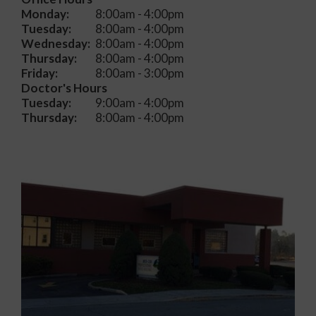
Monday:
8:00am - 4:00pm
Tuesday:
8:00am - 4:00pm
Wednesday:
8:00am - 4:00pm
Thursday:
8:00am - 4:00pm
Friday:
8:00am - 3:00pm
Doctor's Hours
Tuesday:
9:00am - 4:00pm
Thursday:
8:00am - 4:00pm