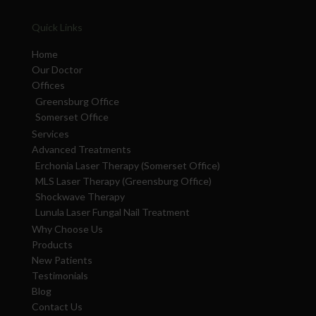
Quick Links
Home
Our Doctor
Offices
Greensburg Office
Somerset Office
Services
Advanced Treatments
Erchonia Laser Therapy (Somerset Office)
MLS Laser Therapy (Greensburg Office)
Shockwave Therapy
Lunula Laser Fungal Nail Treatment
Why Choose Us
Products
New Patients
Testimonials
Blog
Contact Us