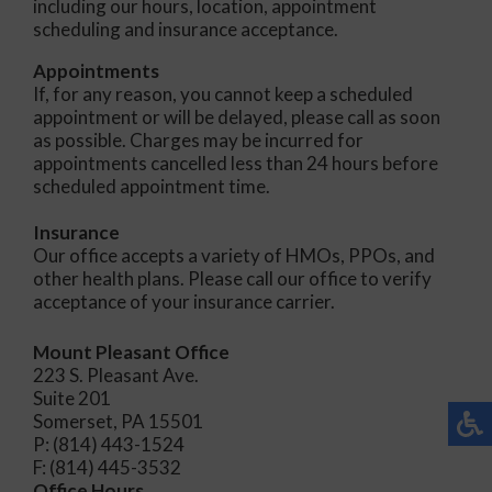
including our hours, location, appointment
scheduling and insurance acceptance.
Appointments
If, for any reason, you cannot keep a scheduled
appointment or will be delayed, please call as soon
as possible. Charges may be incurred for
appointments cancelled less than 24 hours before
scheduled appointment time.
Insurance
Our office accepts a variety of HMOs, PPOs, and
other health plans. Please call our office to verify
acceptance of your insurance carrier.
Mount Pleasant Office
223 S. Pleasant Ave.
Suite 201
Somerset, PA 15501
P: (814) 443-1524
F: (814) 445-3532
Office Hours