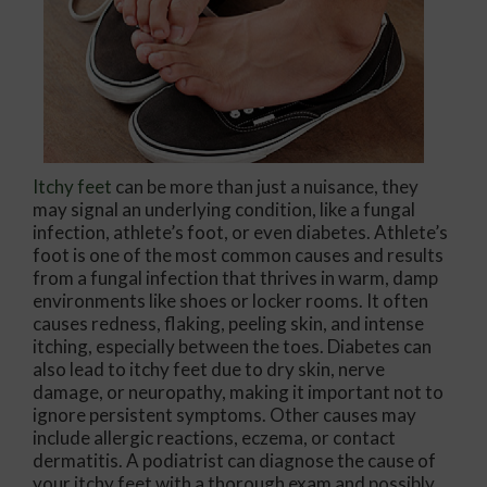
Itchy feet
can be more than just a nuisance, they
may signal an underlying condition, like a fungal
infection, athlete’s foot, or even diabetes. Athlete’s
foot is one of the most common causes and results
from a fungal infection that thrives in warm, damp
environments like shoes or locker rooms. It often
causes redness, flaking, peeling skin, and intense
itching, especially between the toes. Diabetes can
also lead to itchy feet due to dry skin, nerve
damage, or neuropathy, making it important not to
ignore persistent symptoms. Other causes may
include allergic reactions, eczema, or contact
dermatitis. A podiatrist can diagnose the cause of
your itchy feet with a thorough exam and possibly