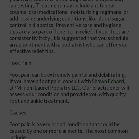
lab testing. Treatment may include antifungal
creams, oral medications, moisturizing regimens, or
addressing underlying conditions, like blood sugar
control in diabetics. Preventive care and hygiene
tips are also part of long-term relief. If your feet are
consistently itchy ,it is suggested that you schedule
an appointment with a podiatrist who can offer you
effective relief tips.
Foot Pain
Foot pain can be extremely painful and debilitating.
If you have a foot pain, consult with
Shawn Echard,
DPM
from
Laurel Podiatry LLC
.
Our practitioner
will
assess your condition and provide you with quality
foot and ankle treatment.
Causes
Foot pain is a very broad condition that could be
caused by one or more ailments. The most common
include: