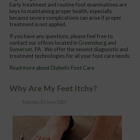
Early treatment and routine foot examinations are
keys to maintaining proper health, especially
because severe complications can arise if proper
treatment is not applied.
If you have any questions, please feel free to
contact
our offices
located in
Greensburg
and
Somerset, PA
. We offer the newest diagnostic and
treatment technologies for all your foot care needs.
Read more about Diabetic Foot Care
Why Are My Feet Itchy?
Tuesday, 03 June 2025