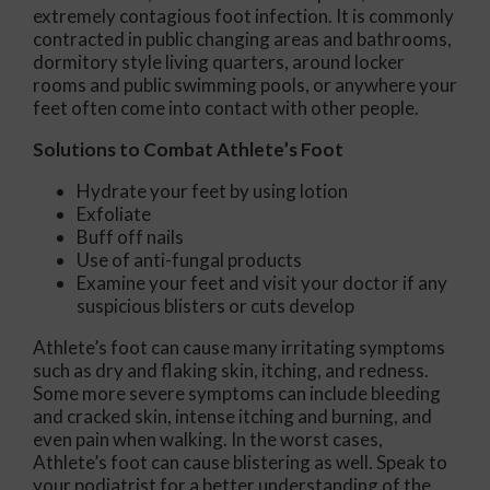
extremely contagious foot infection. It is commonly
contracted in public changing areas and bathrooms,
dormitory style living quarters, around locker
rooms and public swimming pools, or anywhere your
feet often come into contact with other people.
Solutions to Combat Athlete’s Foot
Hydrate your feet by using lotion
Exfoliate
Buff off nails
Use of anti-fungal products
Examine your feet and visit your doctor if any
suspicious blisters or cuts develop
Athlete’s foot can cause many irritating symptoms
such as dry and flaking skin, itching, and redness.
Some more severe symptoms can include bleeding
and cracked skin, intense itching and burning, and
even pain when walking. In the worst cases,
Athlete’s foot can cause blistering as well. Speak to
your podiatrist for a better understanding of the