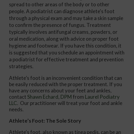
spread to other areas of the body or to other
people. A podiatrist can diagnose athlete's foot
through a physical exam and may take a skin sample
to confirm the presence of fungus. Treatment
typically involves antifungal creams, powders, or
oral medication, along with advice on proper foot
hygiene and footwear. If you have this condition, it
is suggested that you schedule an appointment with
a podiatrist for effective treatment and prevention
strategies.
Athlete’s foot is an inconvenient condition that can
be easily reduced with the proper treatment. If you
have any concerns about your feet and ankles,
contact
Shawn Echard, DPM
from
Laurel Podiatry
LLC
.
Our practitioner
will treat your foot and ankle
needs.
Athlete’s Foot: The Sole Story
Athlete's foot, also known as tinea pedis, can be an