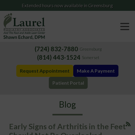
Extended hours now available in Greensburg
(724) 832-7880
Greensburg
(814) 443-1524
Somerset
Request Appointment
Make A Payment
Patient Portal
Blog
Early Signs of Arthritis in the Feet