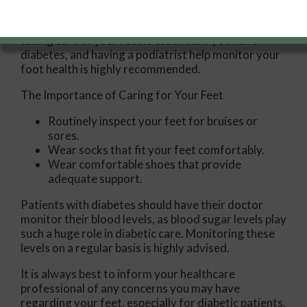
condition can damage blood vessels in many parts
of the body, especially the feet. Because of this,
taking care of your feet is essential if you have
diabetes, and having a podiatrist help monitor your
foot health is highly recommended.
The Importance of Caring for Your Feet
Routinely inspect your feet for bruises or
sores.
Wear socks that fit your feet comfortably.
Wear comfortable shoes that provide
adequate support.
Patients with diabetes should have their doctor
monitor their blood levels, as blood sugar levels play
such a huge role in diabetic care. Monitoring these
levels on a regular basis is highly advised.
It is always best to inform your healthcare
professional of any concerns you may have
regarding your feet, especially for diabetic patients.