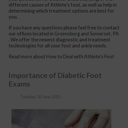
different causes of Athlete’s foot, as well as help in
determining which treatment options are best for
you.
If you have any questions please feel free to contact
our offices
located in
Greensburg
and Somerset, PA
. We offer the newest diagnostic and treatment
technologies for all your foot and ankle needs.
Read more about How to Deal with Athlete's Foot
Importance of Diabetic Foot
Exams
Tuesday, 10 June 2025