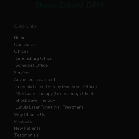
Quick Links
Home
Our Doctor
Offices
Greensburg Office
Somerset Office
Services
Advanced Treatments
Erchonia Laser Therapy (Somerset Office)
MLS Laser Therapy (Greensburg Office)
Shockwave Therapy
Lunula Laser Fungal Nail Treatment
Why Choose Us
Products
New Patients
Testimonials