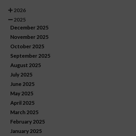
2026
2025
December 2025
November 2025
October 2025
September 2025
August 2025
July 2025
June 2025
May 2025
April 2025
March 2025
February 2025
January 2025