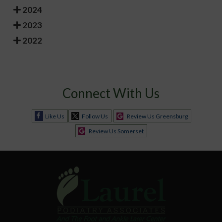
2024
2023
2022
Connect With Us
Like Us
Follow Us
Review Us Greensburg
Review Us Somerset