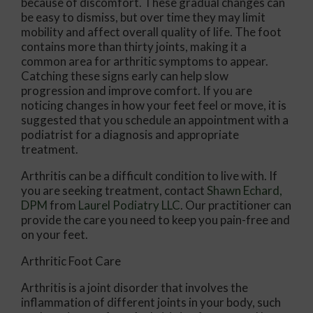
because of discomfort. These gradual changes can
be easy to dismiss, but over time they may limit
mobility and affect overall quality of life. The foot
contains more than thirty joints, making it a
common area for arthritic symptoms to appear.
Catching these signs early can help slow
progression and improve comfort. If you are
noticing changes in how your feet feel or move, it is
suggested that you schedule an appointment with a
podiatrist for a diagnosis and appropriate
treatment.
Arthritis can be a difficult condition to live with. If
you are seeking treatment, contact
Shawn Echard,
DPM
from
Laurel Podiatry LLC
.
Our practitioner
can
provide the care you need to keep you pain-free and
on your feet.
Arthritic Foot Care
Arthritis is a joint disorder that involves the
inflammation of different joints in your body, such