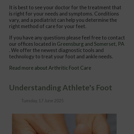
It is best to see your doctor for the treatment that
is right for your needs and symptoms. Conditions
vary, and a podiatrist can help you determine the
right method of care for your feet.
If you have any questions please feel free to contact
our offices
located in
Greensburg
and Somerset, PA
. We offer the newest diagnostic tools and
technology to treat your foot and ankle needs.
Read more about Arthritic Foot Care
Understanding Athlete's Foot
Tuesday, 17 June 2025