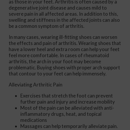
as those in your feet. Arthritis is often caused by a
degenerative joint disease and causes mild to
severe pain in all affected areas. In addition to this,
swelling and stiffness in the affected joints can also
be a common symptom of arthritis.
In many cases, wearing ill-fitting shoes can worsen
the effects and pain of arthritis. Wearing shoes that
have a lower heel and extra room can help your feet
feel more comfortable. In cases of rheumatoid
arthritis, the arch in your foot may become
problematic. Buying shoes with proper arch support
that contour to your feet can help immensely.
Alleviating Arthritic Pain
Exercises that stretch the foot can prevent
further pain and injury and increase mobility
Most of the pain can be alleviated with anti-
inflammatory drugs, heat, and topical
medications
Massages can help temporarily alleviate pain.