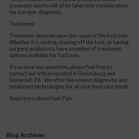
traumatic events will all be taken into consideration
for a proper diagnosis.
Treatment
Treatment depends upon the cause of the foot pain.
Whether it is resting, staying off the foot, or having
surgery; podiatrists have a number of treatment
options available for foot pain.
If you have any questions, please feel free to
contact
our offices
located in
Greensburg
and
Somerset, PA
. We offer the newest diagnostic and
treatment technologies for all your foot care needs.
Read more about Foot Pain
Blog Archives