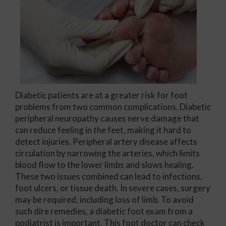
Diabetic patients are at a greater risk for foot
problems from two common complications. Diabetic
peripheral neuropathy causes nerve damage that
can reduce feeling in the feet, making it hard to
detect injuries. Peripheral artery disease affects
circulation by narrowing the arteries, which limits
blood flow to the lower limbs and slows healing.
These two issues combined can lead to infections,
foot ulcers, or tissue death. In severe cases, surgery
may be required, including loss of limb. To avoid
such dire remedies, a
diabetic foot exam
from a
podiatrist is important. This foot doctor can check