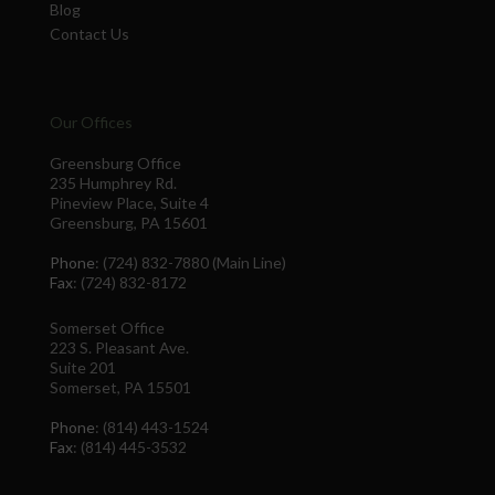
Blog
Contact Us
Our Offices
Greensburg Office
235 Humphrey Rd.
Pineview Place, Suite 4
Greensburg, PA 15601
Phone
: (724) 832-7880 (Main Line)
Fax
: (724) 832-8172
Somerset Office
223 S. Pleasant Ave.
Suite 201
Somerset, PA 15501
Phone
: (814) 443-1524
Fax
: (814) 445-3532