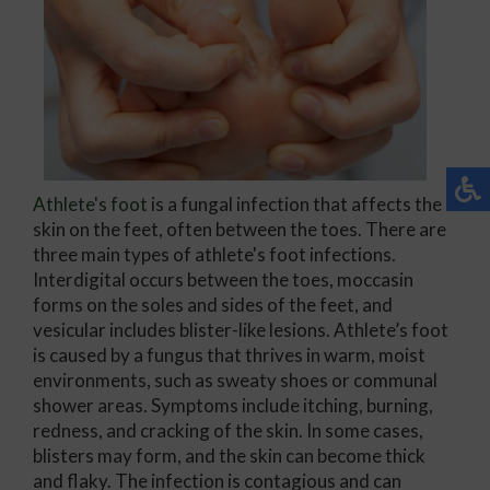
Athlete's foot
is a fungal infection that affects the
skin on the feet, often between the toes. There are
three main types of athlete's foot infections.
Interdigital occurs between the toes, moccasin
forms on the soles and sides of the feet, and
vesicular includes blister-like lesions. Athlete’s foot
is caused by a fungus that thrives in warm, moist
environments, such as sweaty shoes or communal
shower areas. Symptoms include itching, burning,
redness, and cracking of the skin. In some cases,
blisters may form, and the skin can become thick
and flaky. The infection is contagious and can