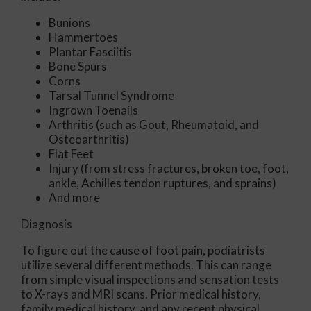
Bunions
Hammertoes
Plantar Fasciitis
Bone Spurs
Corns
Tarsal Tunnel Syndrome
Ingrown Toenails
Arthritis (such as Gout, Rheumatoid, and
Osteoarthritis)
Flat Feet
Injury (from stress fractures, broken toe, foot,
ankle, Achilles tendon ruptures, and sprains)
And more
Diagnosis
To figure out the cause of foot pain, podiatrists
utilize several different methods. This can range
from simple visual inspections and sensation tests
to X-rays and MRI scans. Prior medical history,
family medical history, and any recent physical