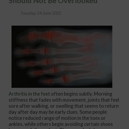
Should Not Be Overlooked
Tuesday, 24 June 2025
Arthritis in the feet
often begins subtly. Morning
stiffness that fades with movement, joints that feel
sore after walking, or swelling that seems to return
day after day may be early clues. Some people
notice reduced range of motion in the toes or
ankles, while others begin avoiding certain shoes