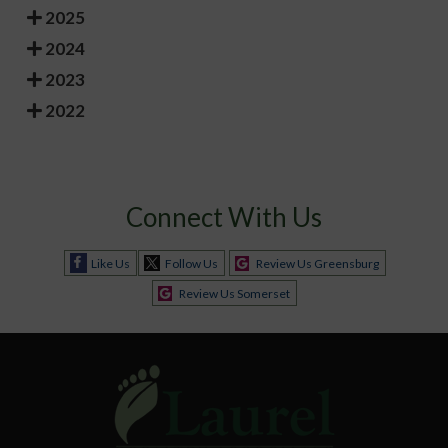
2025
2024
2023
2022
Connect With Us
Like Us
Follow Us
Review Us Greensburg
Review Us Somerset