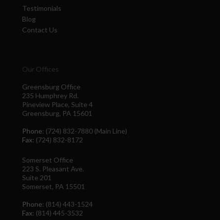
Testimonials
Blog
Contact Us
Our Offices
Greensburg Office
235 Humphrey Rd.
Pineview Place, Suite 4
Greensburg, PA 15601
Phone
: (724) 832-7880 (Main Line)
Fax
: (724) 832-8172
Somerset Office
223 S. Pleasant Ave.
Suite 201
Somerset, PA 15501
Phone
: (814) 443-1524
Fax
: (814) 445-3532