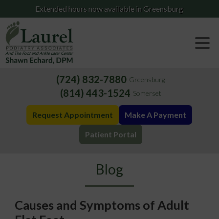
Extended hours now available in Greensburg
(724) 832-7880
Greensburg
(814) 443-1524
Somerset
Request Appointment
Make A Payment
Patient Portal
Blog
Causes and Symptoms of Adult