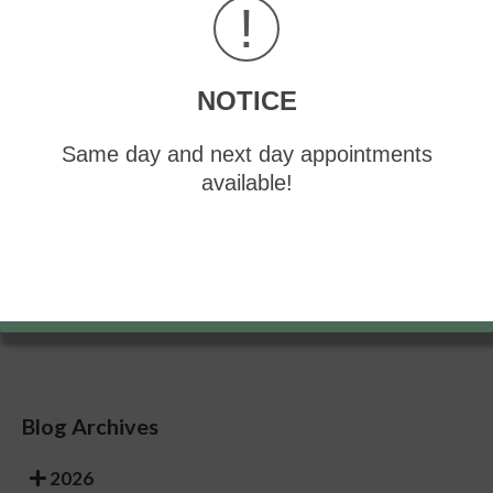
!
Having your shoes feel uneven when worn
Treatment
NOTICE
If you are experiencing pain and stress on the foot
you may weaken the posterior tibial tendon, which
runs around the inside of the ankle.
Same day and next day appointments
available!
If you have any questions, please feel free to
contact
our offices
located in
Greensburg
and
Somerset, PA
. We offer the newest diagnostic and
treatment technologies for all your foot care needs.
Read more about What is Flexible Flat Foot?
Blog Archives
2026