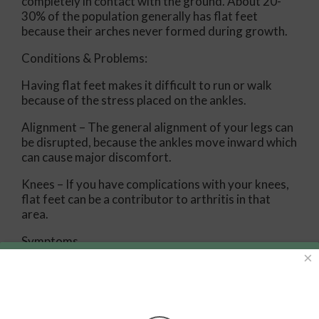
completely in contact with the ground. About 20-
30% of the population generally has flat feet
because their arches never formed during growth.
Conditions & Problems:
Having flat feet makes it difficult to run or walk
because of the stress placed on the ankles.
Alignment – The general alignment of your legs can
be disrupted, because the ankles move inward which
can cause major discomfort.
Knees – If you have complications with your knees,
flat feet can be a contributor to arthritis in that
area.
Symptoms
×
Pain around the heel or arch area
Trouble standing on the tip toe
Swelling around the inside of the ankle
Flat look to one or both feet