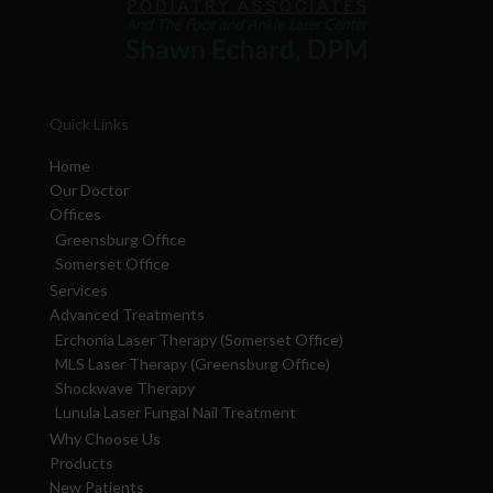
Quick Links
Home
Our Doctor
Offices
Greensburg Office
Somerset Office
Services
Advanced Treatments
Erchonia Laser Therapy (Somerset Office)
MLS Laser Therapy (Greensburg Office)
Shockwave Therapy
Lunula Laser Fungal Nail Treatment
Why Choose Us
Products
New Patients