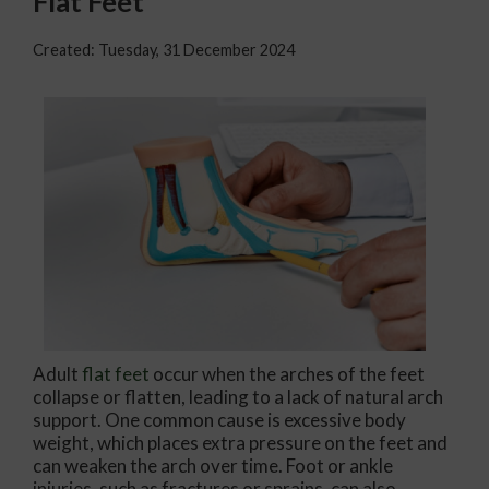
Flat Feet
Created:
Tuesday, 31 December 2024
Adult
flat feet
occur when the arches of the feet
collapse or flatten, leading to a lack of natural arch
support. One common cause is excessive body
weight, which places extra pressure on the feet and
can weaken the arch over time. Foot or ankle
injuries, such as fractures or sprains, can also