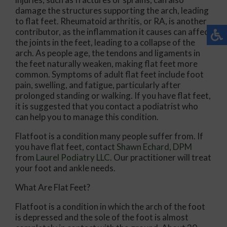
damage the structures supporting the arch, leading
to flat feet. Rheumatoid arthritis, or RA, is another
contributor, as the inflammation it causes can affect
the joints in the feet, leading to a collapse of the
arch. As people age, the tendons and ligaments in
the feet naturally weaken, making flat feet more
common. Symptoms of adult flat feet include foot
pain, swelling, and fatigue, particularly after
prolonged standing or walking. If you have flat feet,
it is suggested that you contact a podiatrist who
can help you to manage this condition.
Flatfoot is a condition many people suffer from. If
you have flat feet, contact
Shawn Echard, DPM
from
Laurel Podiatry LLC
.
Our practitioner
will treat
your foot and ankle needs.
What Are Flat Feet?
Flatfoot is a condition in which the arch of the foot
is depressed and the sole of the foot is almost