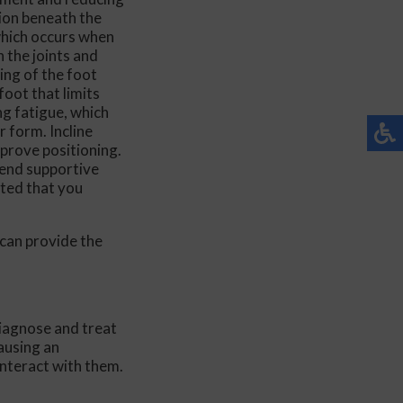
ition beneath the
ent
which occurs when
n the joints and
ing of the foot
foot that limits
ng fatigue, which
 form. Incline
mprove positioning.
de Easy
mend supportive
sted that you
can provide the
diagnose and treat
ausing an
interact with them.