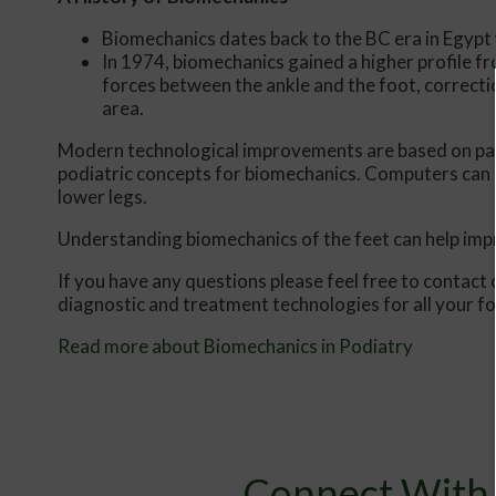
Biomechanics dates back to the BC era in Egypt
In 1974, biomechanics gained a higher profile f
forces between the ankle and the foot, correcti
area.
Modern technological improvements are based on past
podiatric concepts for biomechanics. Computers can 
lower legs.
Understanding biomechanics of the feet can help impro
If you have any questions please feel free to contact
diagnostic and treatment technologies for all your f
Read more about Biomechanics in Podiatry
Connect With