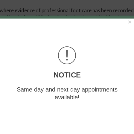
 where evidence of professional foot care has been recorded
rom the studies of Merton Root, who claimed that by changing
×
ons or conditions could be implemented to gain strength and 
 theories and therapeutic processes that provide a better
provide accurate information about the forces and patterns 
!
ve and eliminate pain, stopping further stress to the foot.
NOTICE
our offices
located in
Greensburg
and Somerset, PA
. We off
oot and ankle needs.
Same day and next day appointments
available!
 Us
Like Us
Follow Us
Review Us Gr