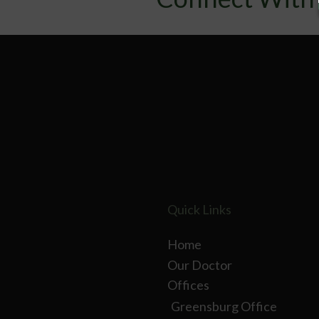
Quick Links
Home
Our Doctor
Offices
Greensburg Office