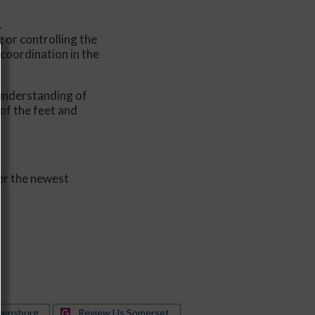
.
 or controlling the
coordination in the
 understanding of
of the feet and
er the newest
eensburg
Review Us Somerset