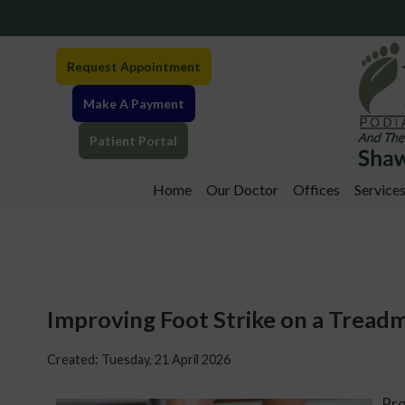
Request Appointment
Make A Payment
Patient Portal
Home
Our Doctor
Offices
Service
Greensburg Offi
Somerset Office
Improving Foot Strike on a Treadm
Created:
Tuesday, 21 April 2026
Pr