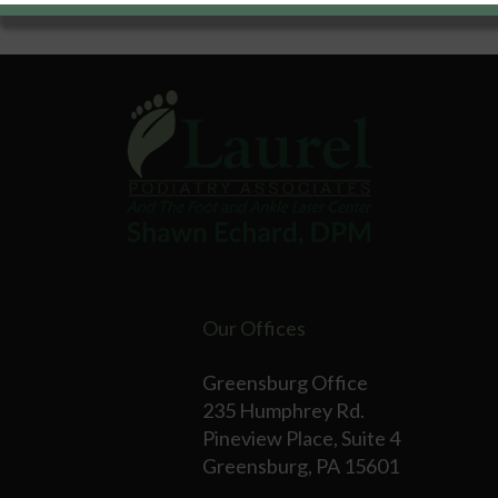
Our Offices
Greensburg Office
235 Humphrey Rd.
Pineview Place, Suite 4
Greensburg, PA 15601