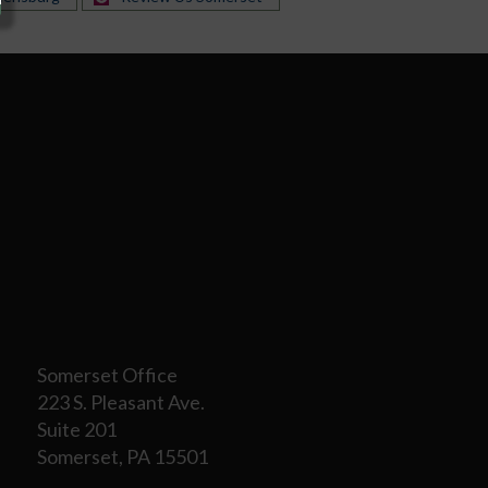
Somerset Office
223 S. Pleasant Ave.
Suite 201
Somerset, PA 15501