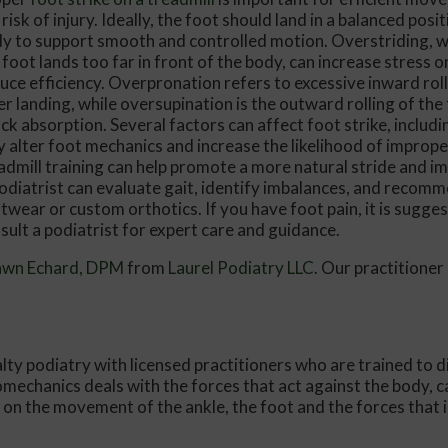
 risk of injury. Ideally, the foot should land in a balanced pos
Conservative Foot and Ankle Treatm
y to support smooth and controlled motion. Overstriding, 
 foot lands too far in front of the body, can increase stress o
Same-Day Consultations
uce efficiency. Overpronation refers to excessive inward roll
er landing, while oversupination is the outward rolling of the 
Get a Jump Start on Treatment
ck absorption. Several factors can affect foot strike, includi
Your Time Is Respected
 alter foot mechanics and increase the likelihood of improper
admill training can help promote a more natural stride and i
Insurance and Flexible Financing Ma
odiatrist can evaluate gait, identify imbalances, and recom
twear or custom orthotics. If you have foot pain, it is sugge
sult a podiatrist for expert care and guidance.
awn Echard, DPM
from
Laurel Podiatry LLC
.
Our practitioner
alty podiatry with licensed practitioners who are trained to 
iomechanics deals with the forces that act against the body, c
s on the movement of the ankle, the foot and the forces that 