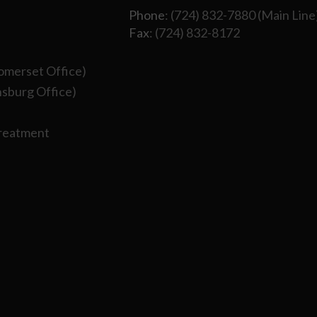
Phone
: (724) 832-7880 (Main Line
Fax
: (724) 832-8172
omerset Office)
sburg Office)
Treatment