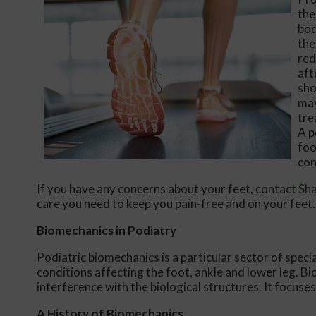
the
bod
the
red
aft
sho
may
tre
A p
foo
con
If you have any concerns about your feet, contact
Sh
care you need to keep you pain-free and on your feet.
Biomechanics in Podiatry
Podiatric biomechanics is a particular sector of speci
conditions affecting the foot, ankle and lower leg. B
interference with the biological structures. It focuse
A History of Biomechanics