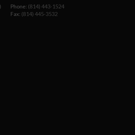
)
Phone
: (814) 443-1524
Fax
: (814) 445-3532