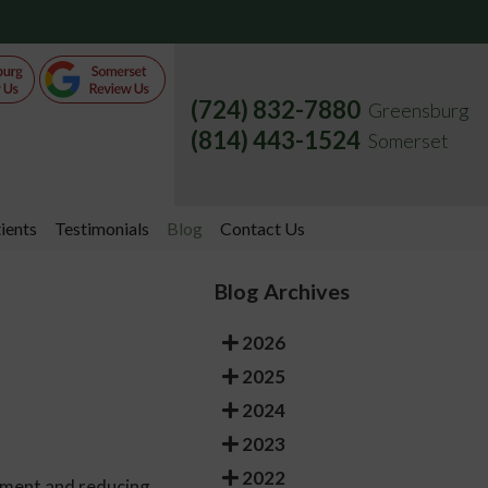
(724) 832-7880
Greensburg
(814) 443-1524
Somerset
ients
Testimonials
Blog
Contact Us
Blog Archives
2026
2025
2024
2023
2022
ement and reducing