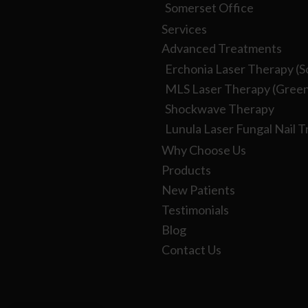
Somerset Office
Services
Advanced Treatments
Erchonia Laser Therapy (S
MLS Laser Therapy (Green
Shockwave Therapy
Lunula Laser Fungal Nail 
Why Choose Us
Products
New Patients
Testimonials
Blog
Contact Us