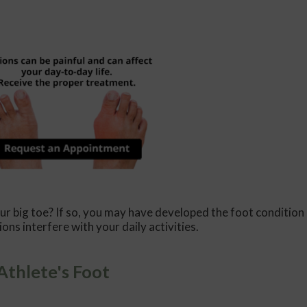
ur big toe? If so, you may have developed the foot condition
ions interfere with your daily activities.
Athlete's Foot