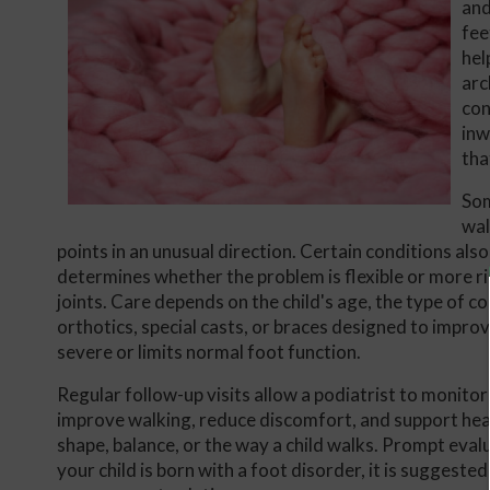
and
fee
hel
arc
con
inw
tha
Som
wal
points in an unusual direction. Certain conditions al
determines whether the problem is flexible or more r
joints. Care depends on the child's age, the type of c
orthotics, special casts, or braces designed to impro
severe or limits normal foot function.
Regular follow-up visits allow a podiatrist to monito
improve walking, reduce discomfort, and support heal
shape, balance, or the way a child walks. Prompt eval
your child is born with a foot disorder, it is suggest