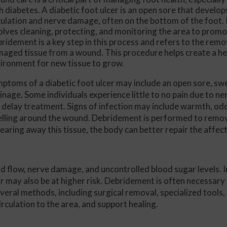
h diabetes. A diabetic foot ulcer is an open sore that develo
Conservative Foot and Ankle Treatm
culation and nerve damage, often on the bottom of the foot
olves cleaning, protecting, and monitoring the area to promo
Same-Day Consultations
ridement is a key step in this process and refers to the remo
aged tissue from a wound. This procedure helps create a he
Get a Jump Start on Treatment
ironment for new tissue to grow.
Your Time Is Respected
ptoms of a diabetic foot ulcer may include an open sore, swe
Insurance and Flexible Financing Ma
inage. Some individuals experience little to no pain due to 
 delay treatment. Signs of infection may include warmth, odo
lling around the wound. Debridement is performed to remov
learing away this tissue, the body can better repair the affec
od flow, nerve damage, and uncontrolled blood sugar levels. I
 may also be at higher risk. Debridement is often necessa
everal methods, including surgical removal, specialized tools
rculation to the area, and support healing.