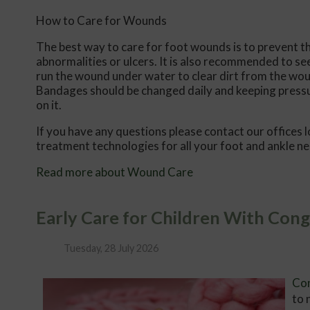
How to Care for Wounds
The best way to care for foot wounds is to prevent the
abnormalities or ulcers. It is also recommended to see 
run the wound under water to clear dirt from the wou
Bandages should be changed daily and keeping pressure
on it.
If you have any questions please contact
our offices
l
treatment technologies for all your foot and ankle n
Read more about Wound Care
Early Care for Children With Cong
Tuesday, 28 July 2026
Con
to 