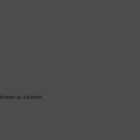
 known as a bunion.