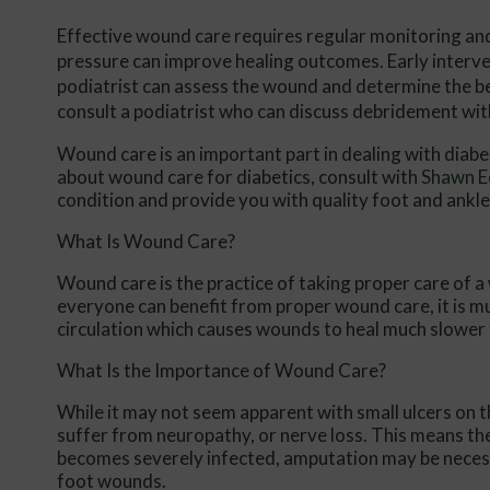
Effective wound care requires regular monitoring an
pressure can improve healing outcomes. Early interve
podiatrist can assess the wound and determine the best
consult a podiatrist who can discuss debridement wit
Wound care is an important part in dealing with diab
about wound care for diabetics, consult with
Shawn E
condition and provide you with quality foot and ankl
What Is Wound Care?
Wound care is the practice of taking proper care of a
everyone can benefit from proper wound care, it is m
circulation which causes wounds to heal much slower 
What Is the Importance of Wound Care?
While it may not seem apparent with small ulcers on th
suffer from neuropathy, or nerve loss. This means the
becomes severely infected, amputation may be necessa
foot wounds.