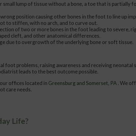
r small lump of tissue without a bone, a toe that is partially 
 wrong position causing other bones in the foot to line up imp
ot to stiffen, with no arch, and to curve out.
ection of two or more bones in the foot leading to severe, rig
aped cleft, and other anatomical differences.
ge due to overgrowth of the underlying bone or soft tissue.
tal foot problems, raising awareness and receiving neonatal 
odiatrist leads to the best outcome possible.
our offices
located in
Greensburg
and Somerset, PA
. We of
oot care needs.
ay Life?