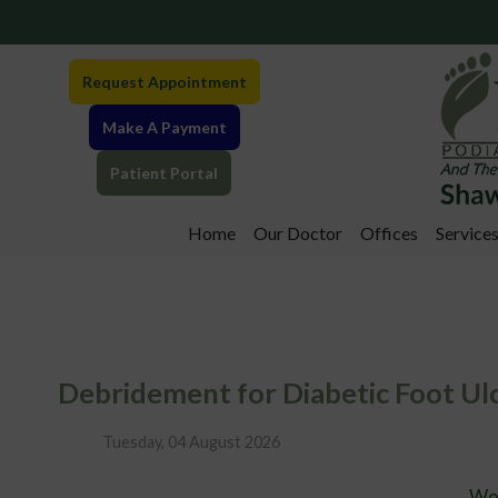
Request Appointment
Make A Payment
Patient Portal
Home
Our Doctor
Offices
Service
Greensburg Offi
Somerset Office
Debridement for Diabetic Foot Ul
Tuesday, 04 August 2026
Wo