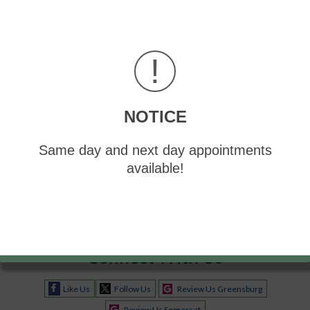
!
Blog Archives
2026
NOTICE
2025
2024
Same day and next day appointments
2023
available!
2022
Connect With Us
Like Us
Follow Us
Review Us Greensburg
Review Us Somerset