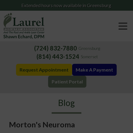
Extended hours now available in Greensburg
(724) 832-7880
Greensburg
(814) 443-1524
Somerset
Request Appointment
Make A Payment
Patient Portal
Blog
Morton's Neuroma