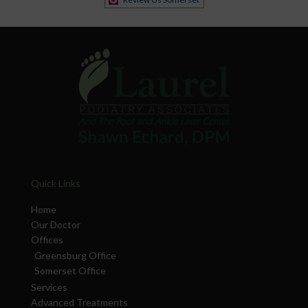
Quick Links
Home
Our Doctor
Offices
Greensburg Office
Somerset Office
Services
Advanced Treatments