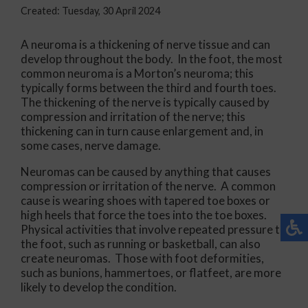
Created:
Tuesday, 30 April 2024
A neuroma is a thickening of nerve tissue and can
develop throughout the body. In the foot, the most
common neuroma is a Morton’s neuroma; this
typically forms between the third and fourth toes.
The thickening of the nerve is typically caused by
compression and irritation of the nerve; this
thickening can in turn cause enlargement and, in
some cases, nerve damage.
Neuromas can be caused by anything that causes
compression or irritation of the nerve. A common
cause is wearing shoes with tapered toe boxes or
high heels that force the toes into the toe boxes.
Physical activities that involve repeated pressure to
the foot, such as running or basketball, can also
create neuromas. Those with foot deformities,
such as bunions, hammertoes, or flatfeet, are more
likely to develop the condition.