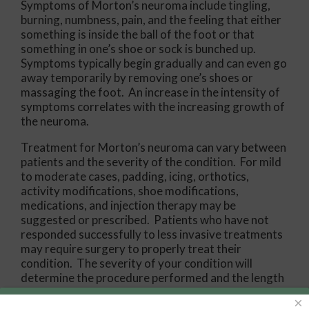
Symptoms of Morton’s neuroma include tingling,
burning, numbness, pain, and the feeling that either
something is inside the ball of the foot or that
something in one’s shoe or sock is bunched up.
Symptoms typically begin gradually and can even go
away temporarily by removing one’s shoes or
massaging the foot. An increase in the intensity of
symptoms correlates with the increasing growth of
the neuroma.
Treatment for Morton’s neuroma can vary between
patients and the severity of the condition. For mild
to moderate cases, padding, icing, orthotics,
activity modifications, shoe modifications,
medications, and injection therapy may be
suggested or prescribed. Patients who have not
responded successfully to less invasive treatments
may require surgery to properly treat their
condition. The severity of your condition will
determine the procedure performed and the length
of recovery afterwards.
×