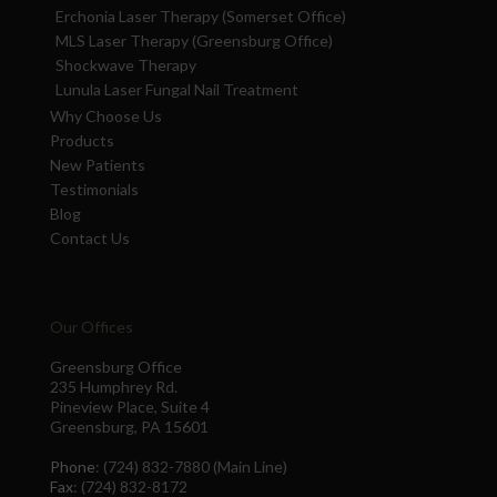
Erchonia Laser Therapy (Somerset Office)
MLS Laser Therapy (Greensburg Office)
Shockwave Therapy
Lunula Laser Fungal Nail Treatment
Why Choose Us
Products
New Patients
Testimonials
Blog
Contact Us
Our Offices
Greensburg Office
235 Humphrey Rd.
Pineview Place, Suite 4
Greensburg, PA 15601
Phone
: (724) 832-7880 (Main Line)
Fax
: (724) 832-8172