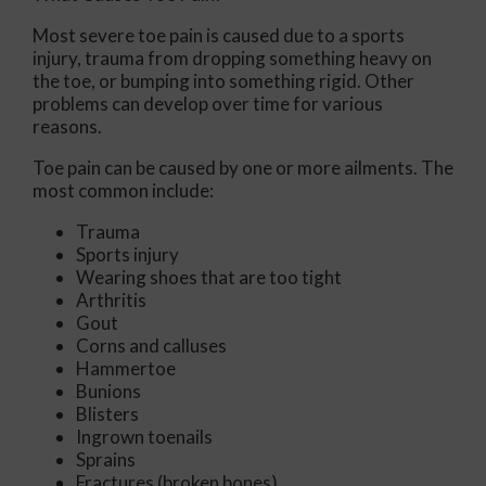
Most severe toe pain is caused due to a sports
injury, trauma from dropping something heavy on
the toe, or bumping into something rigid. Other
problems can develop over time for various
reasons.
Toe pain can be caused by one or more ailments. The
most common include:
Trauma
Sports injury
Wearing shoes that are too tight
Arthritis
Gout
Corns and calluses
Hammertoe
Bunions
Blisters
Ingrown toenails
Sprains
Fractures (broken bones)