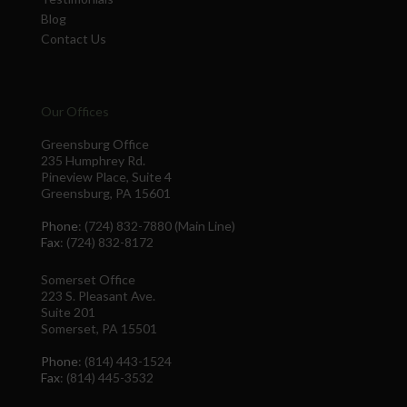
Blog
Contact Us
Our Offices
Greensburg Office
235 Humphrey Rd.
Pineview Place, Suite 4
Greensburg, PA 15601
Phone
: (724) 832-7880 (Main Line)
Fax
: (724) 832-8172
Somerset Office
223 S. Pleasant Ave.
Suite 201
Somerset, PA 15501
Phone
: (814) 443-1524
Fax
: (814) 445-3532