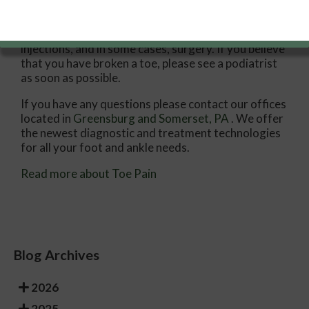
Treatments for toe pain and injuries vary and may
include shoe inserts, padding, taping, medicines,
injections, and in some cases, surgery. If you believe
that you have broken a toe, please see a podiatrist
as soon as possible.
If you have any questions please contact
our offices
located in
Greensburg
and Somerset, PA
. We offer
the newest diagnostic and treatment technologies
for all your foot and ankle needs.
Read more about Toe Pain
Blog Archives
2026
2025