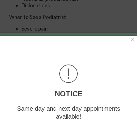
Dislocations
When to See a Podiatrist
Severe pain
Persistent pain that lasts more than a week
×
Signs of infection
Continued swelling
Pain that prevents walking
Diagnosis
!
In many cases the cause of toe pain is obvious, but in
others, a podiatrist may want to use more advanced
methods to determine the problem. These can
NOTICE
range from simple visual inspections and sensation
tests to X-rays and MRI scans. Prior medical history,
Same day and next day appointments
family medical history, and any recent physical
traumatic events will all be taken into consideration
available!
for a proper diagnosis.
Treatment