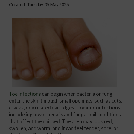
Created:
Tuesday, 05 May 2026
Toe infections
can begin when bacteria or fungi
enter the skin through small openings, such as cuts,
cracks, or irritated nail edges. Common infections
include ingrown toenails and fungal nail conditions
that affect the nail bed. The area may look red,
swollen, and warm, and it can feel tender, sore, or