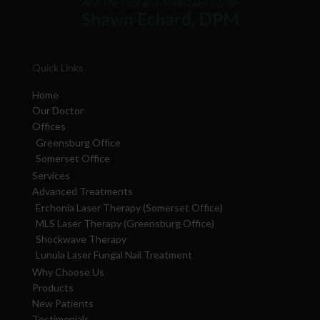
Quick Links
Home
Our Doctor
Offices
Greensburg Office
Somerset Office
Services
Advanced Treatments
Erchonia Laser Therapy (Somerset Office)
MLS Laser Therapy (Greensburg Office)
Shockwave Therapy
Lunula Laser Fungal Nail Treatment
Why Choose Us
Products
New Patients
Testimonials