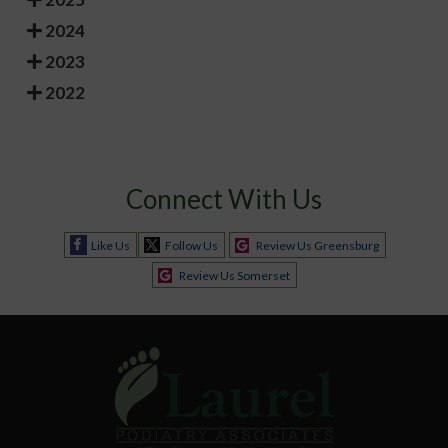
2024
2023
2022
Connect With Us
Like Us
Follow Us
Review Us Greensburg
Review Us Somerset