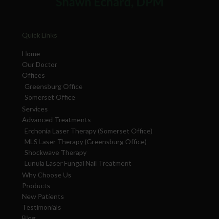
Quick Links
Home
Our Doctor
Offices
Greensburg Office
Somerset Office
Services
Advanced Treatments
Erchonia Laser Therapy (Somerset Office)
MLS Laser Therapy (Greensburg Office)
Shockwave Therapy
Lunula Laser Fungal Nail Treatment
Why Choose Us
Products
New Patients
Testimonials
Blog