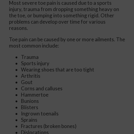
Most severe toe pain is caused due to a sports
injury, trauma from dropping something heavy on
the toe, or bumping into something rigid. Other
problems can develop over time for various
reasons.
Toe pain can be caused by one or more ailments. The
most common include:
Trauma
Sports injury
Wearing shoes that are too tight
Arthritis
Gout
Corns and calluses
Hammertoe
Bunions
Blisters
Ingrown toenails
Sprains
Fractures (broken bones)
Dislocations