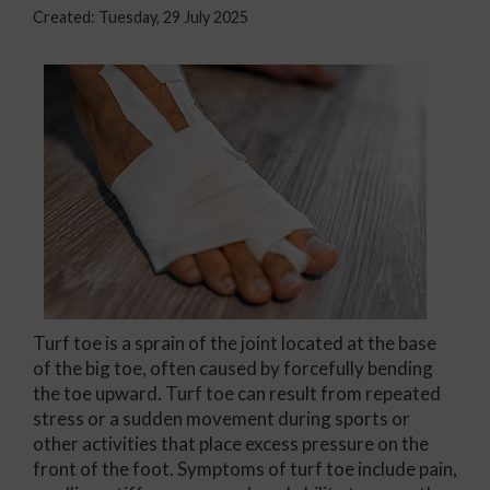
Created:
Tuesday, 29 July 2025
Turf toe is a sprain of the joint located at the base
of the big toe, often caused by forcefully bending
the toe upward.
Turf toe
can result from repeated
stress or a sudden movement during sports or
other activities that place excess pressure on the
front of the foot. Symptoms of turf toe include pain,