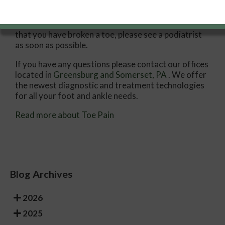
Treatments for toe pain and injuries vary and may
include shoe inserts, padding, taping, medicines,
injections, and in some cases, surgery. If you believe
that you have broken a toe, please see a podiatrist
as soon as possible.
If you have any questions please contact
our offices
located in
Greensburg
and Somerset, PA
. We offer
the newest diagnostic and treatment technologies
for all your foot and ankle needs.
Read more about Toe Pain
Blog Archives
2026
2025