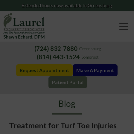
Extended hours now available in Greensburg
(724) 832-7880
Greensburg
(814) 443-1524
Somerset
Request Appointment
Make A Payment
Patient Portal
Blog
Treatment for Turf Toe Injuries