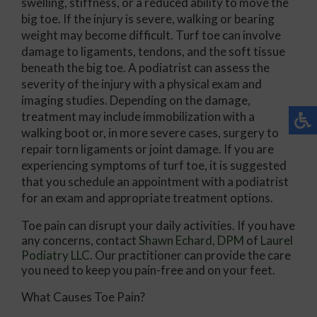
swelling, stiffness, or a reduced ability to move the
big toe. If the injury is severe, walking or bearing
weight may become difficult. Turf toe can involve
damage to ligaments, tendons, and the soft tissue
beneath the big toe. A podiatrist can assess the
severity of the injury with a physical exam and
imaging studies. Depending on the damage,
treatment may include immobilization with a
walking boot or, in more severe cases, surgery to
repair torn ligaments or joint damage. If you are
experiencing symptoms of turf toe, it is suggested
that you schedule an appointment with a podiatrist
for an exam and appropriate treatment options.
Toe pain can disrupt your daily activities. If you have
any concerns, contact
Shawn Echard, DPM
of
Laurel
Podiatry LLC
.
Our practitioner
can provide the care
you need to keep you pain-free and on your feet.
What Causes Toe Pain?