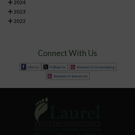
2024
2023
2022
Connect With Us
Like Us
Follow Us
Review Us Greensburg
Review Us Somerset