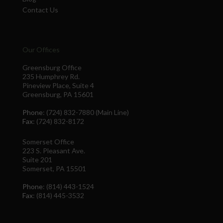
Contact Us
Our Offices
Greensburg Office
235 Humphrey Rd.
Pineview Place, Suite 4
Greensburg, PA 15601
Phone
: (724) 832-7880 (Main Line)
Fax
: (724) 832-8172
Somerset Office
223 S. Pleasant Ave.
Suite 201
Somerset, PA 15501
Phone
: (814) 443-1524
Fax
: (814) 445-3532